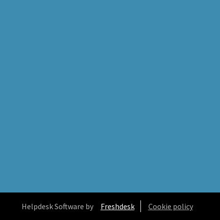
Helpdesk Software by
Freshdesk
Cookie policy