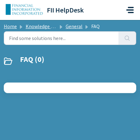
Skip to main content
FII HelpDesk
Home
Knowledge base
General
FAQ
FAQ (0)